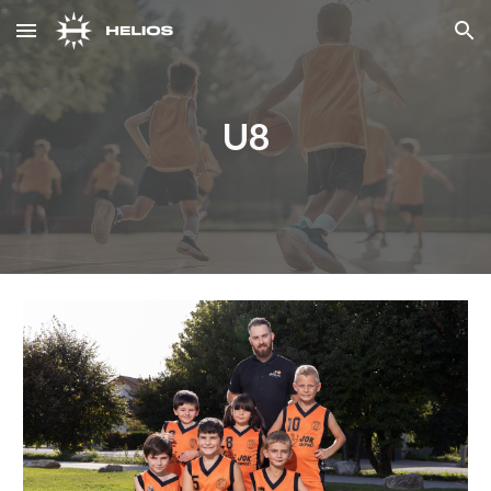
Skip to main content
Skip to navigation
U8